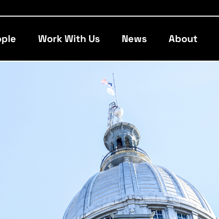
ple
Work With Us
News
About