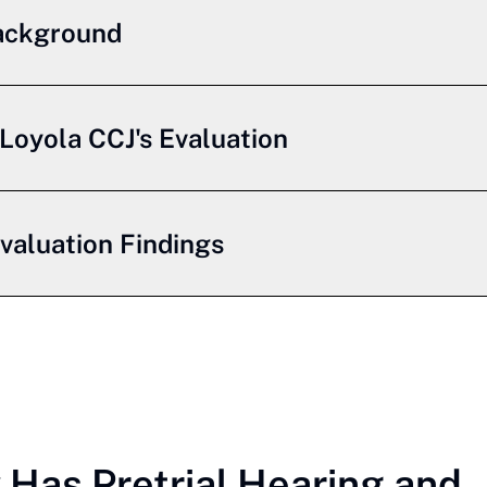
ackground
Loyola CCJ's Evaluation
Evaluation Findings
Has Pretrial Hearing and