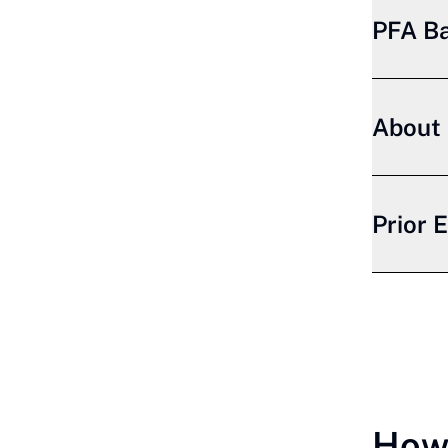
PFA B
About 
Prior 
How 