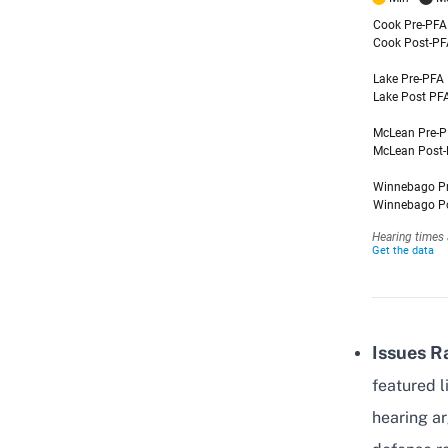
Issues R
featured l
hearing a