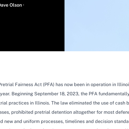
Name
Dave Olson
·
retrial Fairness Act (PFA) has now been in operation in Illinoi
l year. Beginning September 18, 2023, the PFA fundamentally
rial practices in Illinois. The law eliminated the use of cash ba
ases, prohibited pretrial detention altogether for most defe
ed new and uniform processes, timelines and decision standa