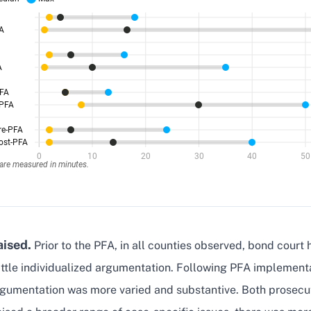
aised.
Prior to the PFA, in all counties observed, bond court 
ittle individualized argumentation. Following PFA implement
rgumentation was more varied and substantive. Both prosecu