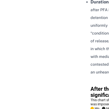
Duration
after PFA 
detention
uniformly
“condition
of release
in which t
with medi
contested
an unheard