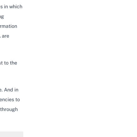
s in which
ng
ormation
 are
t to the
e. And in
encies to
 through