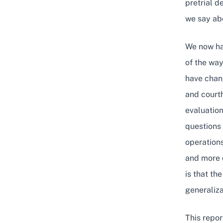
pretrial 
we say abo
We now hav
of the way
have chang
and courth
evaluation
questions 
operations
and more 
is that th
generaliza
This repor