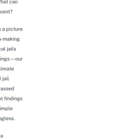
What can
point?
 a picture
on-making
al jails
indings—our
ltimate
jail
 passed
t findings
simple
ngless.
 a