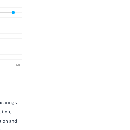
hearings
ation,
tion and