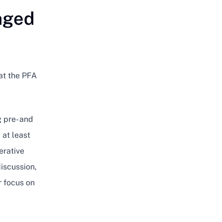
nged
at the PFA
g pre- and
 at least
erative
discussion,
r focus on