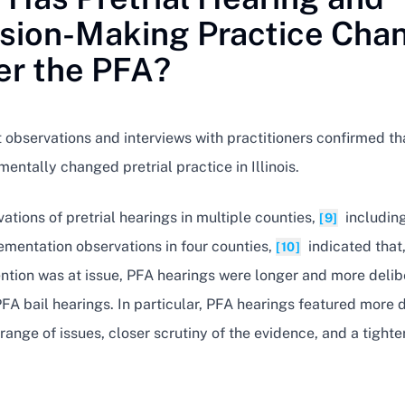
sion-Making Practice Cha
r the PFA?
 observations and interviews with practitioners confirmed th
entally changed pretrial practice in Illinois.
ations of pretrial hearings in multiple counties,
includin
[9]
ementation observations in four counties,
indicated that,
[10]
ntion was at issue, PFA hearings were longer and more delib
FA bail hearings. In particular, PFA hearings featured more 
range of issues, closer scrutiny of the evidence, and a tighte