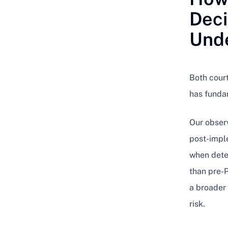
Deci
Unde
Both court
has fundam
Our observ
post-impl
when dete
than pre-P
a broader 
risk.