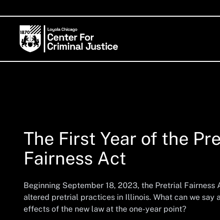
The First Year of the Pre
Fairness Act
Beginning September 18, 2023, the Pretrial Fairness
altered pretrial practices in Illinois. What can we say
effects of the new law at the one-year point?