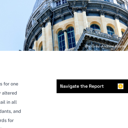
Photo by: Andrew Adams
s for one
Navigate the Report
 altered
il in all
ndants, and
rds for