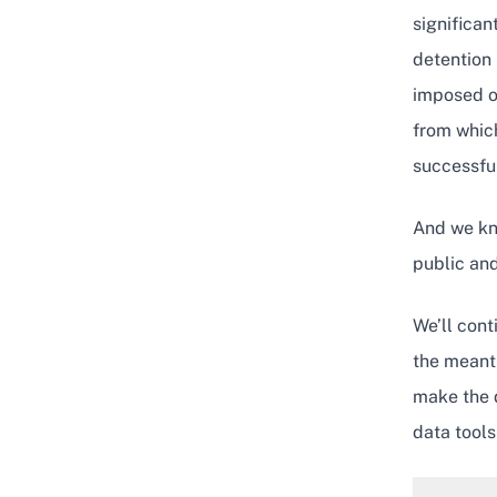
significan
detention 
imposed o
from which
successful
And we kno
public and
We’ll cont
the meant
make the d
data tools