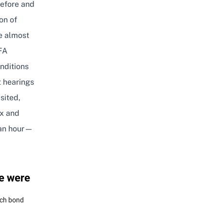
before and
on of
e almost
FA
nditions
t hearings
sited,
ex and
 an hour—