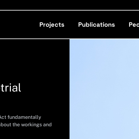
Projects
Publications
Peo
trial
 Act fundamentally
 about the workings and