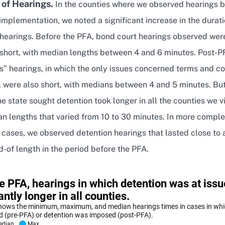
 of Hearings.
In the counties where we observed hearings 
implementation, we noted a significant increase in the durati
 hearings. Before the PFA, bond court hearings observed wer
 short, with median lengths between 4 and 6 minutes. Post-P
s” hearings, in which the only issues concerned terms and co
, were also short, with medians between 4 and 5 minutes. Bu
he state sought detention took longer in all the counties we vi
an lengths that varied from 10 to 30 minutes. In more compl
 cases, we observed detention hearings that lasted close to
-of length in the period before the PFA.