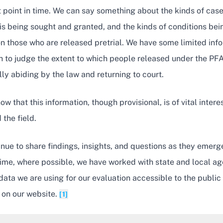
t point in time. We can say something about the kinds of case
is being sought and granted, and the kinds of conditions bei
n those who are released pretrial. We have some limited inf
 to judge the extent to which people released under the PFA
ly abiding by the law and returning to court.
w that this information, though provisional, is of vital interes
 the field.
inue to share findings, insights, and questions as they emerg
ime, where possible, we have worked with state and local ag
ata we are using for our evaluation accessible to the public
 on our website.
[1]