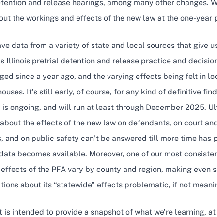
detention and release hearings, among many other changes. 
ut the workings and effects of the new law at the one-year 
e data from a variety of state and local sources that give us
s Illinois pretrial detention and release practice and decisi
ed since a year ago, and the varying effects being felt in loc
ouses. It’s still early, of course, for any kind of definitive f
 is ongoing, and will run at least through December 2025. U
about the effects of the new law on defendants, on court and 
, and on public safety can’t be answered till more time has
data becomes available. Moreover, one of our most consisten
e effects of the PFA vary by county and region, making even 
tions about its “statewide” effects problematic, if not meani
t is intended to provide a snapshot of what we’re learning, at