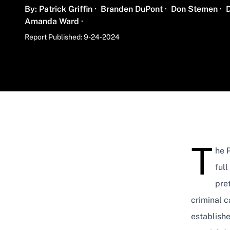
Name
Name
Name
By:
Patrick Griffin
·
Branden DuPont
·
Don Stemen
·
Name
Amanda Ward
·
Report Published: 9-24-2024
T
he P
ful
pret
criminal c
establish