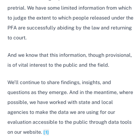
pretrial. We have some limited information from which
to judge the extent to which people released under the
PFA are successfully abiding by the law and returning
to court.
And we know that this information, though provisional,
is of vital interest to the public and the field.
We’ll continue to share findings, insights, and
questions as they emerge. And in the meantime, where
possible, we have worked with state and local
agencies to make the data we are using for our
evaluation accessible to the public through data tools
on our website.
[1]