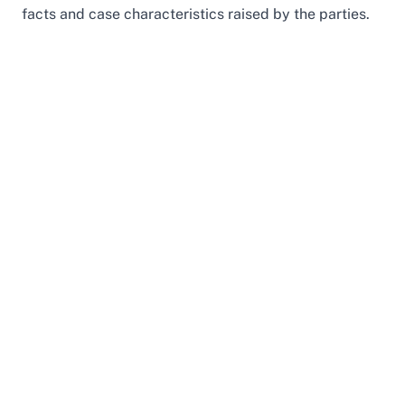
facts and case characteristics raised by the parties.