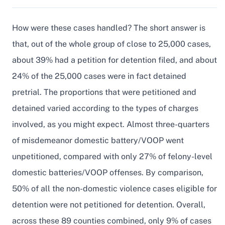
How were these cases handled? The short answer is
that, out of the whole group of close to 25,000 cases,
about 39% had a petition for detention filed, and about
24% of the 25,000 cases were in fact detained
pretrial. The proportions that were petitioned and
detained varied according to the types of charges
involved, as you might expect. Almost three-quarters
of misdemeanor domestic battery/VOOP went
unpetitioned, compared with only 27% of felony-level
domestic batteries/VOOP offenses. By comparison,
50% of all the non-domestic violence cases eligible for
detention were not petitioned for detention. Overall,
across these 89 counties combined, only 9% of cases