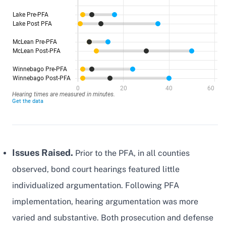
Issues Raised.
Prior to the PFA, in all counties
observed, bond court hearings featured little
individualized argumentation. Following PFA
implementation, hearing argumentation was more
varied and substantive. Both prosecution and defense