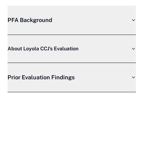
PFA Background
About Loyola CCJ's Evaluation
Prior Evaluation Findings