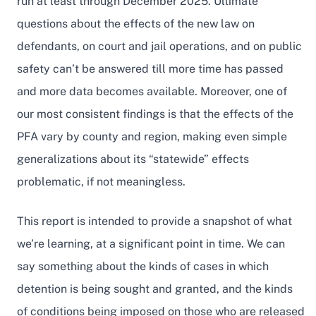
run at least through December 2025. Ultimate
questions about the effects of the new law on
defendants, on court and jail operations, and on public
safety can’t be answered till more time has passed
and more data becomes available. Moreover, one of
our most consistent findings is that the effects of the
PFA vary by county and region, making even simple
generalizations about its “statewide” effects
problematic, if not meaningless.
This report is intended to provide a snapshot of what
we’re learning, at a significant point in time. We can
say something about the kinds of cases in which
detention is being sought and granted, and the kinds
of conditions being imposed on those who are released