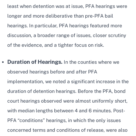
least when detention was at issue, PFA hearings were
longer and more deliberative than pre-PFA bail
hearings. In particular, PFA hearings featured more
discussion, a broader range of issues, closer scrutiny
of the evidence, and a tighter focus on risk.
Duration of Hearings.
In the counties where we
observed hearings before and after PFA
implementation, we noted a significant increase in the
duration of detention hearings. Before the PFA, bond
court hearings observed were almost uniformly short,
with median lengths between 4 and 6 minutes. Post-
PFA “conditions” hearings, in which the only issues
concerned terms and conditions of release, were also