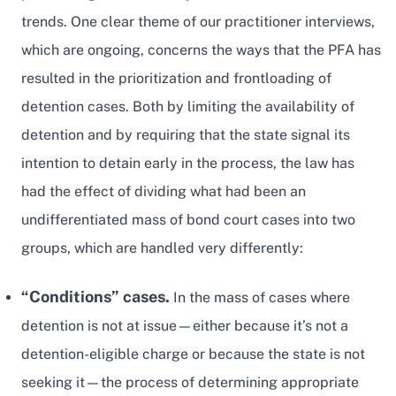
trends. One clear theme of our practitioner interviews,
which are ongoing, concerns the ways that the PFA has
resulted in the prioritization and frontloading of
detention cases. Both by limiting the availability of
detention and by requiring that the state signal its
intention to detain early in the process, the law has
had the effect of dividing what had been an
undifferentiated mass of bond court cases into two
groups, which are handled very differently:
“Conditions” cases.
In the mass of cases where
detention is not at issue—either because it’s not a
detention-eligible charge or because the state is not
seeking it—the process of determining appropriate