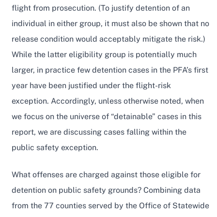
flight from prosecution. (To justify detention of an
individual in either group, it must also be shown that no
release condition would acceptably mitigate the risk.)
While the latter eligibility group is potentially much
larger, in practice few detention cases in the PFA’s first
year have been justified under the flight-risk
exception. Accordingly, unless otherwise noted, when
we focus on the universe of “detainable” cases in this
report, we are discussing cases falling within the
public safety exception.
What offenses are charged against those eligible for
detention on public safety grounds? Combining data
from the 77 counties served by the Office of Statewide