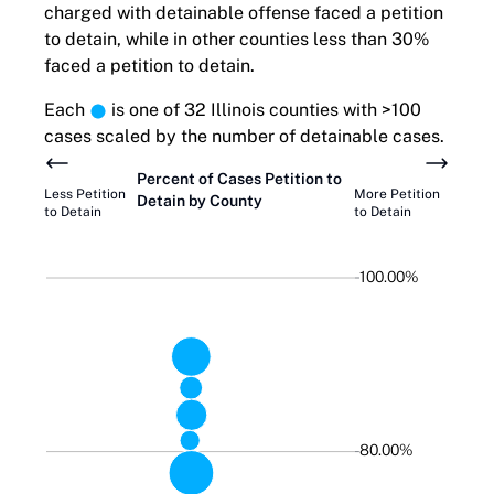
charged with detainable offense faced a petition
to detain, while in other counties less than 30%
faced a petition to detain.
Each
is one of 32 Illinois counties with >100
cases scaled by the number of detainable cases.
Percent of Cases
Petition to
Less
Petition
More
Petition
Detain
by County
to Detain
to Detain
100.00%
80.00%