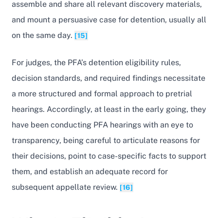
assemble and share all relevant discovery materials,
and mount a persuasive case for detention, usually all
on the same day.
[15]
For judges, the PFA’s detention eligibility rules,
decision standards, and required findings necessitate
a more structured and formal approach to pretrial
hearings. Accordingly, at least in the early going, they
have been conducting PFA hearings with an eye to
transparency, being careful to articulate reasons for
their decisions, point to case-specific facts to support
them, and establish an adequate record for
subsequent appellate review.
[16]