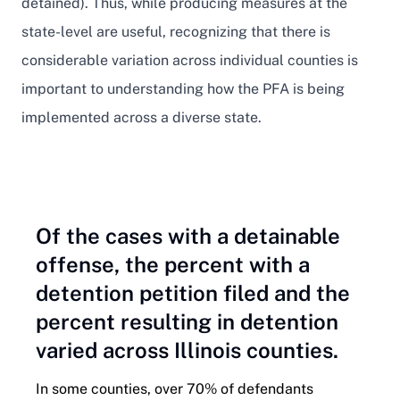
detained). Thus, while producing measures at the
state-level are useful, recognizing that there is
considerable variation across individual counties is
important to understanding how the PFA is being
implemented across a diverse state.
Of the cases with a detainable
offense, the percent with a
detention petition filed and the
percent resulting in detention
varied across Illinois counties.
In some counties, over 70% of defendants