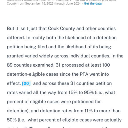
But it isn’t just that Cook County and other counties
differed. In reality both the likelihood of a detention
petition being filed and the likelihood of its being
granted varied widely across individual counties. In the
89 counties examined, 31 processed at least 100
detention-eligible cases since the PFA went into
effect,
and across these 31 counties petition
[20]
rates varied all the way from 15% to 95% (i.e., what
percent of eligible cases were petitioned for
detention), and detention rates from 11% to more than
50% (i.e., what percent of eligible cases were actually