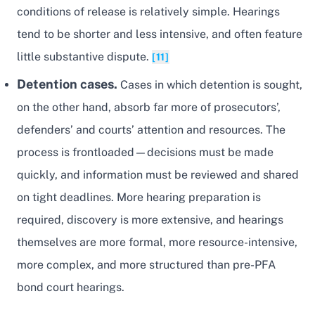
conditions of release is relatively simple. Hearings
tend to be shorter and less intensive, and often feature
little substantive dispute.
[11]
Detention cases.
Cases in which detention is sought,
on the other hand, absorb far more of prosecutors’,
defenders’ and courts’ attention and resources. The
process is frontloaded—decisions must be made
quickly, and information must be reviewed and shared
on tight deadlines. More hearing preparation is
required, discovery is more extensive, and hearings
themselves are more formal, more resource-intensive,
more complex, and more structured than pre-PFA
bond court hearings.