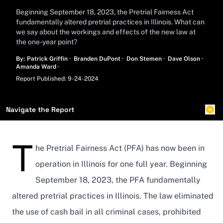
Beginning September 18, 2023, the Pretrial Fairness Act
fundamentally altered pretrial practices in Illinois. What can
we say about the workings and effects of the new law at
the one-year point?
Name
Name
Name
Name
By:
Patrick Griffin
·
Branden DuPont
·
Don Stemen
·
Dave Olson
·
Name
Amanda Ward
·
Report Published: 9-24-2024
Navigate the Report
T
he Pretrial Fairness Act (PFA) has now been in
operation in Illinois for one full year. Beginning
September 18, 2023, the PFA fundamentally
altered pretrial practices in Illinois. The law eliminated
the use of cash bail in all criminal cases, prohibited