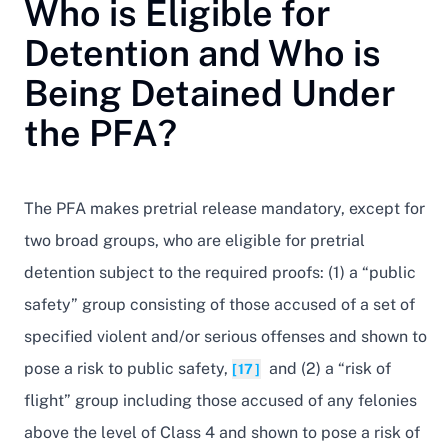
Who is Eligible for
Detention and Who is
Being Detained Under
the PFA?
The PFA makes pretrial release mandatory, except for
two broad groups, who are eligible for pretrial
detention subject to the required proofs: (1) a “public
safety” group consisting of those accused of a set of
specified violent and/or serious offenses and shown to
pose a risk to public safety,
and (2) a “risk of
[17]
flight” group including those accused of any felonies
above the level of Class 4 and shown to pose a risk of