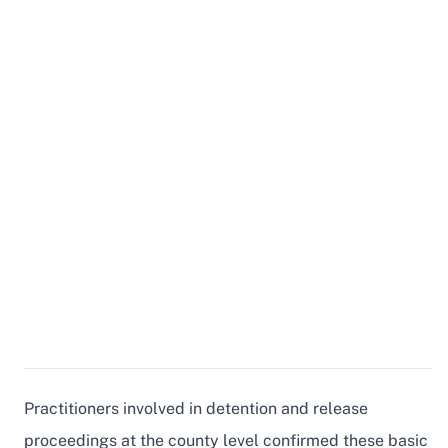
Practitioners involved in detention and release
proceedings at the county level confirmed these basic