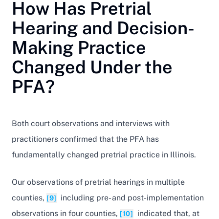
How Has Pretrial
Hearing and Decision-
Making Practice
Changed Under the
PFA?
Both court observations and interviews with
practitioners confirmed that the PFA has
fundamentally changed pretrial practice in Illinois.
Our observations of pretrial hearings in multiple
counties,
including pre- and post-implementation
[9]
observations in four counties,
indicated that, at
[10]