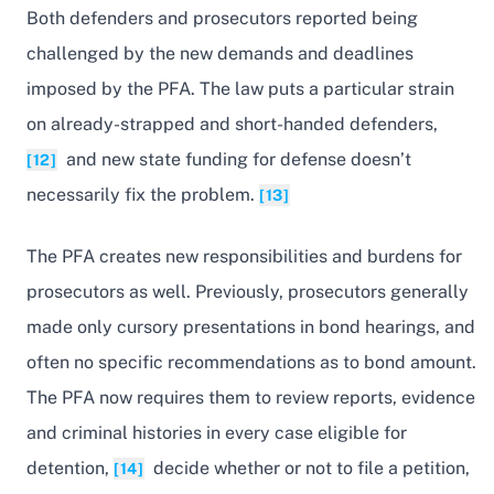
Both defenders and prosecutors reported being
challenged by the new demands and deadlines
imposed by the PFA. The law puts a particular strain
on already-strapped and short-handed defenders,
and new state funding for defense doesn’t
[12]
necessarily fix the problem.
[13]
The PFA creates new responsibilities and burdens for
prosecutors as well. Previously, prosecutors generally
made only cursory presentations in bond hearings, and
often no specific recommendations as to bond amount.
The PFA now requires them to review reports, evidence
and criminal histories in every case eligible for
detention,
decide whether or not to file a petition,
[14]