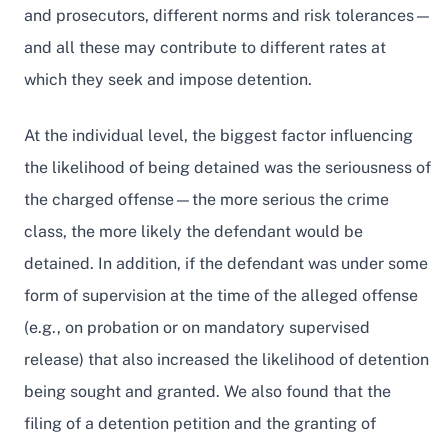
and prosecutors, different norms and risk tolerances—
and all these may contribute to different rates at
which they seek and impose detention.
At the individual level, the biggest factor influencing
the likelihood of being detained was the seriousness of
the charged offense—the more serious the crime
class, the more likely the defendant would be
detained. In addition, if the defendant was under some
form of supervision at the time of the alleged offense
(e.g., on probation or on mandatory supervised
release) that also increased the likelihood of detention
being sought and granted. We also found that the
filing of a detention petition and the granting of