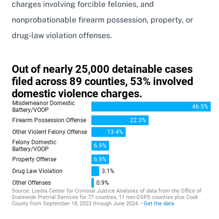
charges involving forcible felonies, and
nonprobationable firearm possession, property, or
drug-law violation offenses.