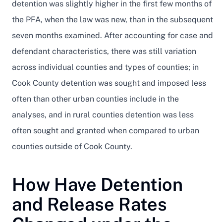
detention was slightly higher in the first few months of
the PFA, when the law was new, than in the subsequent
seven months examined. After accounting for case and
defendant characteristics, there was still variation
across individual counties and types of counties; in
Cook County detention was sought and imposed less
often than other urban counties include in the
analyses, and in rural counties detention was less
often sought and granted when compared to urban
counties outside of Cook County.
How Have Detention
and Release Rates