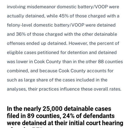
involving misdemeanor domestic battery/VOOP were
actually detained, while 45% of those charged with a
felony-level domestic battery/VOOP were detained
and 36% of those charged with the other detainable
offenses ended up detained. However, the percent of
eligible cases petitioned for detention and detained
was lower in Cook County than in the other 88 counties
combined, and because Cook County accounts for
such as large share of the cases included in the
analyses, their practices influence these overall rates.