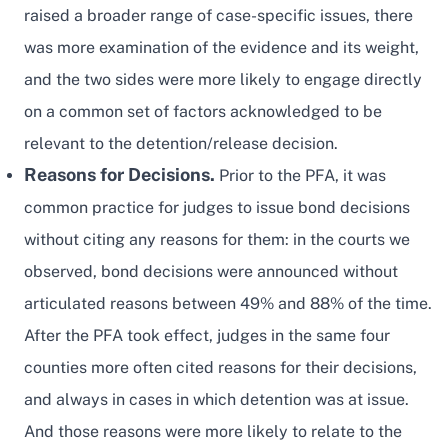
raised a broader range of case-specific issues, there
was more examination of the evidence and its weight,
and the two sides were more likely to engage directly
on a common set of factors acknowledged to be
relevant to the detention/release decision.
Reasons for Decisions.
Prior to the PFA, it was
common practice for judges to issue bond decisions
without citing any reasons for them: in the courts we
observed, bond decisions were announced without
articulated reasons between 49% and 88% of the time.
After the PFA took effect, judges in the same four
counties more often cited reasons for their decisions,
and always in cases in which detention was at issue.
And those reasons were more likely to relate to the