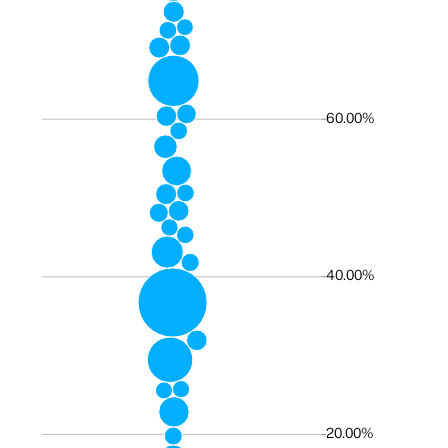
60.00%
40.00%
20.00%