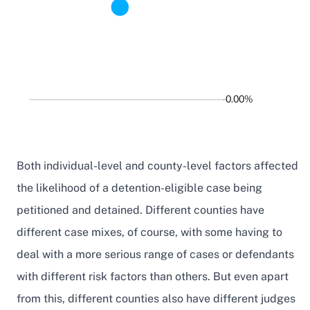
0.00%
Both individual-level and county-level factors affected
the likelihood of a detention-eligible case being
petitioned and detained. Different counties have
different case mixes, of course, with some having to
deal with a more serious range of cases or defendants
with different risk factors than others. But even apart
from this, different counties also have different judges