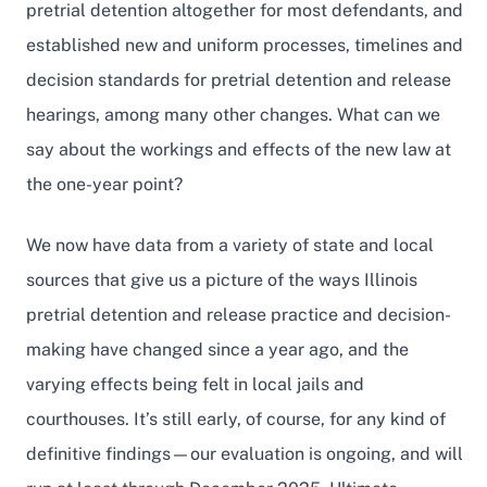
pretrial detention altogether for most defendants, and
established new and uniform processes, timelines and
decision standards for pretrial detention and release
hearings, among many other changes. What can we
say about the workings and effects of the new law at
the one-year point?
We now have data from a variety of state and local
sources that give us a picture of the ways Illinois
pretrial detention and release practice and decision-
making have changed since a year ago, and the
varying effects being felt in local jails and
courthouses. It’s still early, of course, for any kind of
definitive findings—our evaluation is ongoing, and will