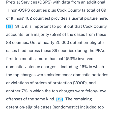
Pretrial Services (OSPS) with data from an additional
11 non-OSPS counties plus Cook County (a total of 89
of Illinois’ 102 counties) provides a useful picture here.
Still, it is important to point out that Cook County
[18]
accounts for a majority (59%) of the cases from these
89 counties. Out of nearly 25,000 detention-eligible
cases filed across these 89 counties during the PFA’s
first ten months, more than half (53%) involved
domestic violence charges—including 46% in which
the top charges were misdemeanor domestic batteries
or violations of orders of protection (VOOP), and
another 7% in which the top charges were felony-level
offenses of the same kind.
The remaining
[19]
detention-eligible cases (nondomestic) included top