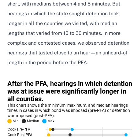
short, with medians between 4 and 5 minutes. But
hearings in which the state sought detention took
longer in all the counties we visited, with median
lengths that varied from 10 to 30 minutes. In more
complex and contested cases, we observed detention
hearings that lasted close to an hour—an unheard-of
length in the period before the PFA.