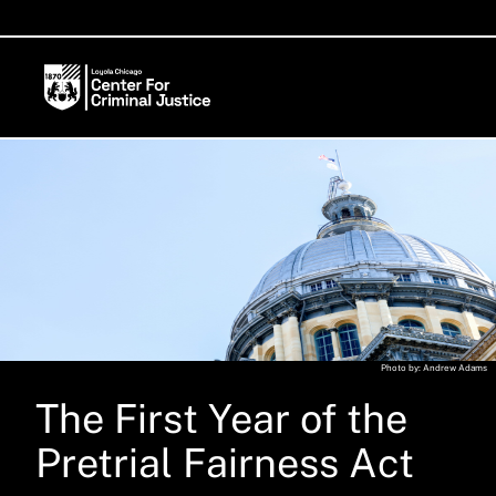
Photo by: Andrew Adams
The First Year of the
Pretrial Fairness Act